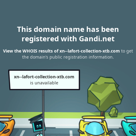
This domain name has been
registered with Gandi.net
View the WHOIS results of xn--lafort-collection-xtb.com
to get
the domain’s public registration information.
xn--lafort-collection-xtb.com
is unavailable