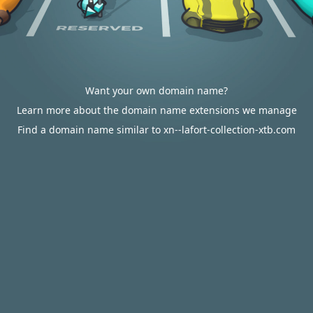
Want your own domain name?
Learn more about the domain name extensions we manage
Find a domain name similar to xn--lafort-collection-xtb.com